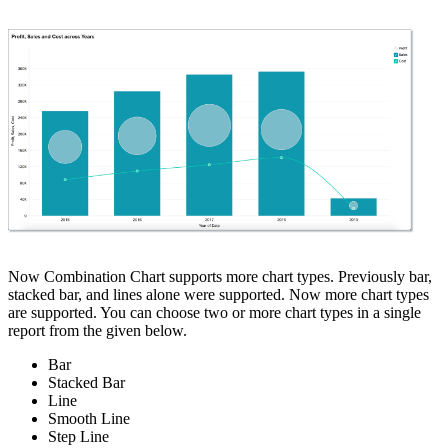
Now Combination Chart supports more chart types. Previously bar,
stacked bar, and lines alone were supported. Now more chart types
are supported. You can choose two or more chart types in a single
report from the given below.
Bar
Stacked Bar
Line
Smooth Line
Step Line