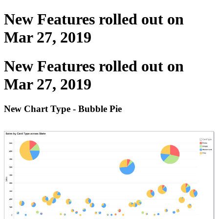
New Features rolled out on
Mar 27, 2019
New Features rolled out on
Mar 27, 2019
New Chart Type - Bubble Pie