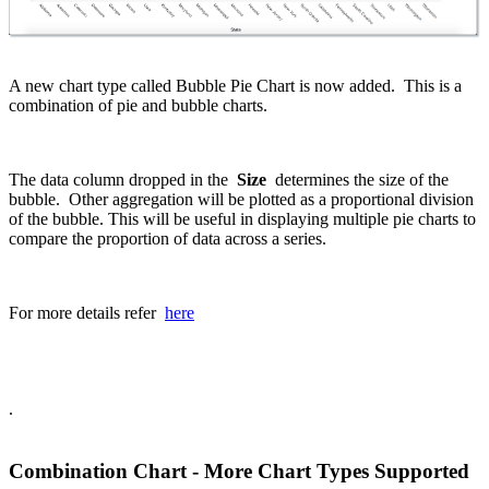
A new chart type called Bubble Pie Chart is now added. This is a
combination of pie and bubble charts.
The data column dropped in the
Size
determines the size of the
bubble. Other aggregation will be plotted as a proportional division
of the bubble. This will be useful in displaying multiple pie charts to
compare the proportion of data across a series.
For more details refer
here
.
Combination Chart - More Chart Types Supported