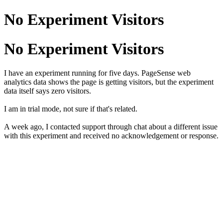
No Experiment Visitors
No Experiment Visitors
I have an experiment running for five days. PageSense web
analytics data shows the page is getting visitors, but the experiment
data itself says zero visitors.
I am in trial mode, not sure if that's related.
A week ago, I contacted support through chat about a different issue
with this experiment and received no acknowledgement or response.