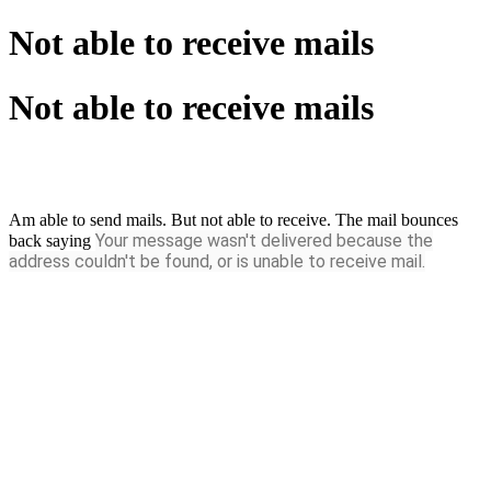
Not able to receive mails
Not able to receive mails
Am able to send mails. But not able to receive. The mail bounces
Your message wasn't delivered
because the
back saying
address couldn't be found, or is unable to receive mail.