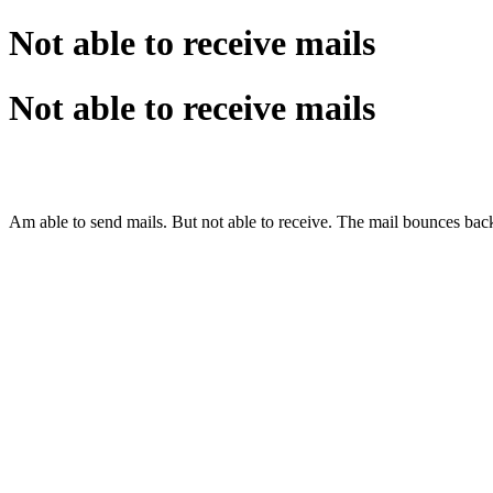
Not able to receive mails
Not able to receive mails
Am able to send mails. But not able to receive. The mail bounces ba