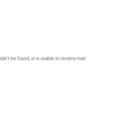
n't be found, or is unable to receive mail.