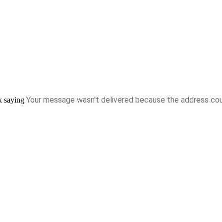
Your message wasn't delivered
because the address could
ck saying