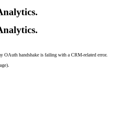
nalytics.
nalytics.
 my OAuth handshake is failing with a CRM-related error.
age).