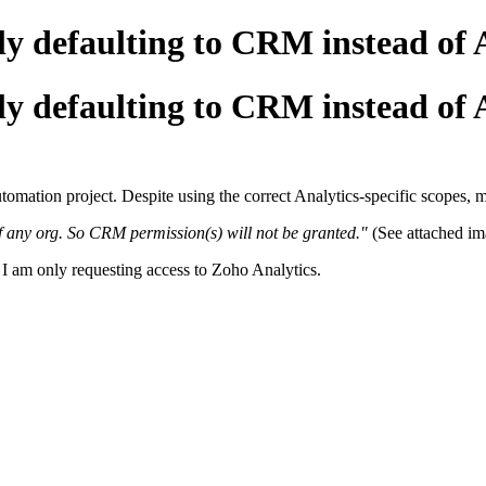
y defaulting to CRM instead of A
y defaulting to CRM instead of A
utomation project. Despite using the correct Analytics-specific scopes,
f any org. So CRM permission(s) will not be granted."
(See attached im
 am only requesting access to Zoho Analytics.