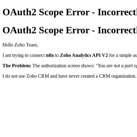
OAuth2 Scope Error - Incorrectl
OAuth2 Scope Error - Incorrectl
Hello Zoho Team,
I am trying to connect
n8n
to
Zoho Analytics API V2
for a simple a
The Problem:
The authorization screen shows:
"You are not a part o
I do not use Zoho CRM and have never created a CRM organization. I