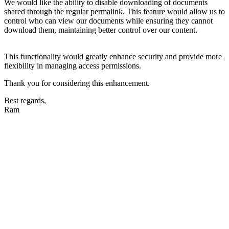
We would like the ability to disable downloading of documents
shared through the regular permalink. This feature would allow us to
control who can view our documents while ensuring they cannot
download them, maintaining better control over our content.
This functionality would greatly enhance security and provide more
flexibility in managing access permissions.
Thank you for considering this enhancement.
Best regards,
Ram