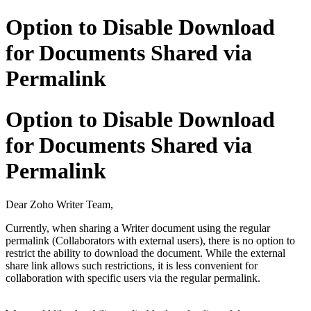
Option to Disable Download
for Documents Shared via
Permalink
Option to Disable Download
for Documents Shared via
Permalink
Dear Zoho Writer Team,
Currently, when sharing a Writer document using the regular
permalink (Collaborators with external users), there is no option to
restrict the ability to download the document. While the external
share link allows such restrictions, it is less convenient for
collaboration with specific users via the regular permalink.