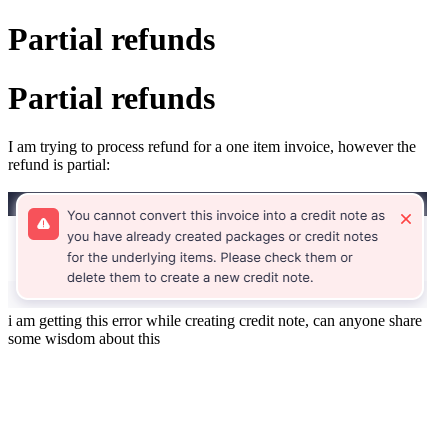
Partial refunds
Partial refunds
I am trying to process refund for a one item invoice, however the
refund is partial:
i am getting this error while creating credit note, can anyone share
some wisdom about this