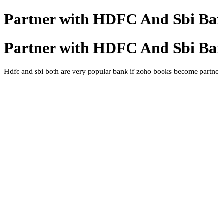
Partner with HDFC And Sbi Ba
Partner with HDFC And Sbi Ba
Hdfc and sbi both are very popular bank if zoho books become partner