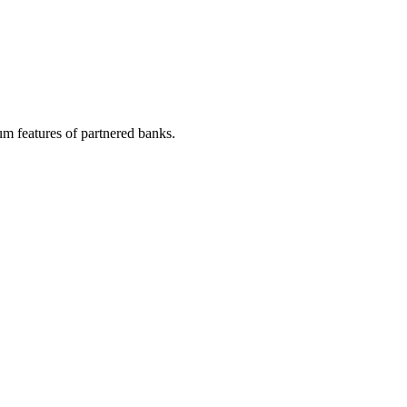
m features of partnered banks.