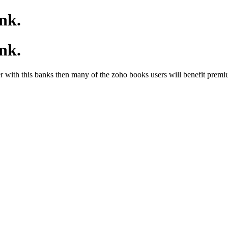
nk.
nk.
 with this banks then many of the zoho books users will benefit premiu