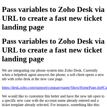
Pass variables to Zoho Desk via
URL to create a fast new ticket
landing page
Pass variables to Zoho Desk via
URL to create a fast new ticket
landing page
We are integrating our phone system into Zoho Desk. Currently
when a helpdesk agent answers the phone, a soft client opens a new
tab with zoho desk at the new case page.
https://desk.zoho.com/support/companyname/ShowHomePage.do#Ca
We would like to customize this better and have the new tab open to
a specific new case with the account name already entered and a
ticket template already selected. For instance, something like this: