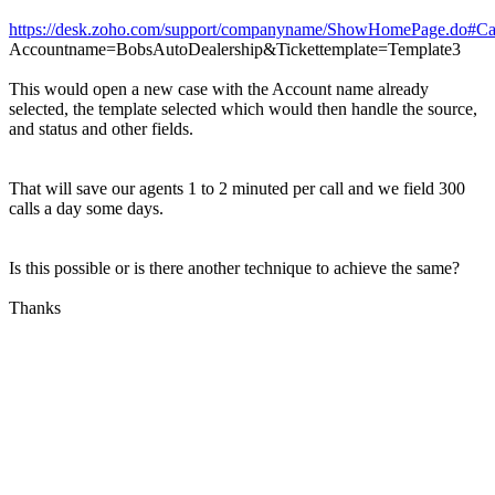
https://desk.zoho.com/support/companyname/ShowHomePage.do#Ca
Accountname=BobsAutoDealership&Tickettemplate=Template3
This would open a new case with the Account name already
selected, the template selected which would then handle the source,
and status and other fields.
That will save our agents 1 to 2 minuted per call and we field 300
calls a day some days.
Is this possible or is there another technique to achieve the same?
Thanks