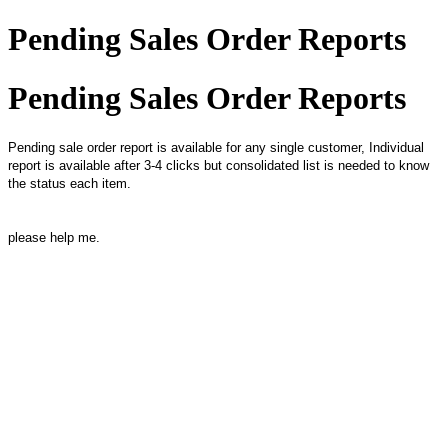
Pending Sales Order Reports
Pending Sales Order Reports
Pending sale order report is available for any single customer, Individual
report is available after 3-4 clicks but consolidated list is needed to know
the status each item.
please help me.