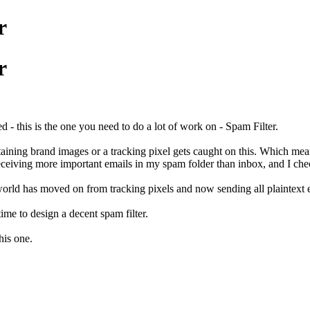
r
r
- this is the one you need to do a lot of work on - Spam Filter.
taining brand images or a tracking pixel gets caught on this. Which mea
eceiving more important emails in my spam folder than inbox, and I chec
world has moved on from tracking pixels and now sending all plaintext e
ime to design a decent spam filter.
his one.