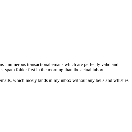
ns - numerous transactional emails which are perfectly valid and
k spam folder first in the morning than the actual inbox.
mails, which nicely lands in my inbox without any bells and whistles.