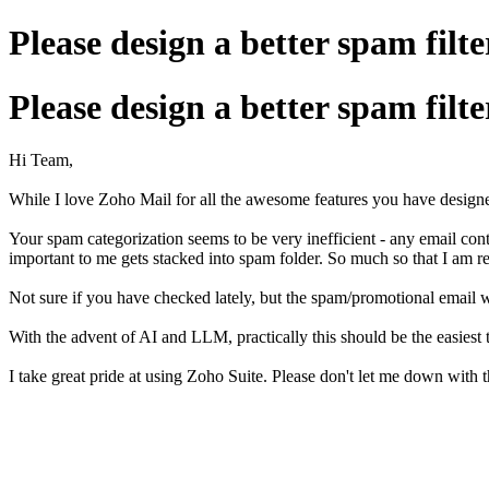
Please design a better spam filte
Please design a better spam filte
Hi Team,
While I love Zoho Mail for all the awesome features you have designed 
Your spam categorization seems to be very inefficient - any email con
important to me gets stacked into spam folder. So much so that I am r
Not sure if you have checked lately, but the spam/promotional email 
With the advent of AI and LLM, practically this should be the easiest t
I take great pride at using Zoho Suite. Please don't let me down with t