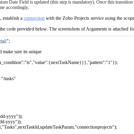
om Date Field is updated (this step is mandatory). Once this transitio
ate accordingly.
, establish a
connection
with the Zoho Projects service using the scop
n the code provided below. The screenshots of Arguments is attached fo
tal/
";
d make sure its unique
ria_condition":"is","value":{nextTaskName}}},"pattern":"1"});
 "/tasks"
dd-yyyy"));
dd-yyyy"));
d,"Tasks",nextTaskId,updateTaskParam,"connectionprojects");