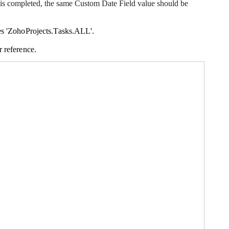
n is completed, the same Custom Date Field value should be
es 'Zo
hoProjects.Tasks.ALL
'.
r reference.