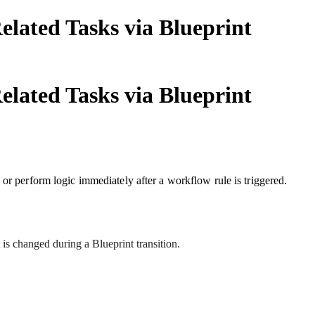
lated Tasks via Blueprint
lated Tasks via Blueprint
 or perform logic immediately after a workflow rule is triggered.
 is changed during a Blueprint transition.