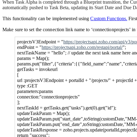
When Task Alpha is completed through a Blueprint transition, the Cust
automatically pushed to Task Beta, updating its Start Date and Due D
This functionality can be implemented using
Custom Functions.
First
Make sure to set the connection link
name to ‘
connectionprojects
’ i
projectsV3Endpoint = "
https://projectsapi.zoho.com/api/v3/por
endPoint = "
https://projectsapi.zoho.com/restapi/portal/
";
nextTaskName = "hello"; // update the next task name here an
params = Map();
params.put("filter",{"criteria":{{"field_name":"name","crite
getTasks = invokeurl
[
url :projectsV3Endpoint + portalId + "/projects/" + projectId +
type :GET
parameters:params
connection:"connectionprojects"
];
nextTaskId = getTasks.get("tasks").get(0).get("id");
updateTaskParam = Map();
updateTaskParam.put("start_date",toString(customDate,"MM-
updateTaskParam.put("end_date",toString(customDate,"MM-
updateTaskResponse = zoho.projects.update(portalId,projectI
return "success";