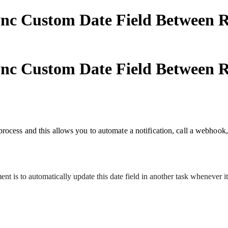
nc Custom Date Field Between Re
nc Custom Date Field Between Re
rocess and this allows you to automate a notification, call a webhook,
t is to automatically update this date field in another task whenever it