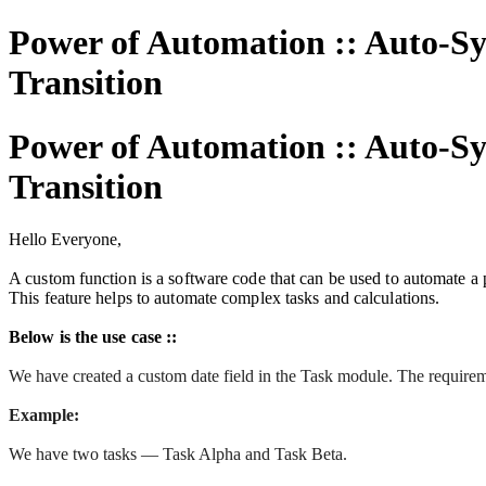
Power of Automation :: Auto-Sy
Transition
Power of Automation :: Auto-Sy
Transition
Hello Everyone,
A custom function is a software code that can be used to automate a p
This feature helps to automate complex tasks and calculations.
Below is the use case ::
We have created a custom date field in the Task module. The requiremen
Example:
We have two tasks — Task Alpha and Task Beta.