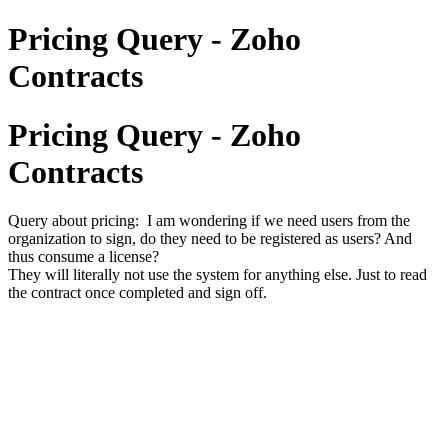
Pricing Query - Zoho
Contracts
Pricing Query - Zoho
Contracts
Query about pricing: I am wondering if we need users from the
organization to sign, do they need to be registered as users? And
thus consume a license?
They will literally not use the system for anything else. Just to read
the contract once completed and sign off.