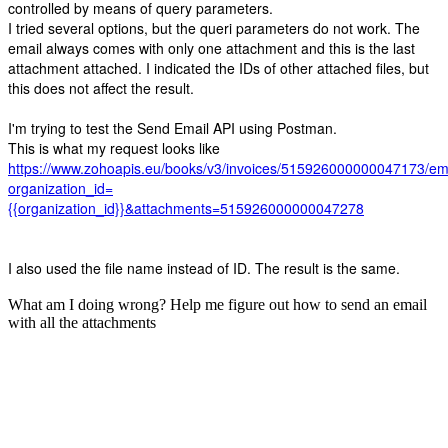
controlled by means of query parameters.
I tried several options, but the queri parameters do not work. The
email always comes with only one attachment and this is the last
attachment attached. I indicated the IDs of other attached files, but
this does not affect the result.
I'm trying to test the Send Email API using Postman.
This is what my request looks like
https://www.zohoapis.eu/books/v3/invoices/515926000000047173/em
organization_id=
{{organization_id}}&attachments=515926000000047278
I also used the file name instead of ID. The result is the same.
What am I doing wrong? Help me figure out how to send an email
with all the attachments