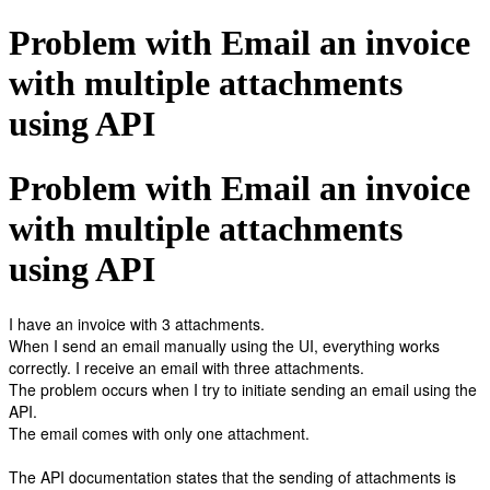
Problem with Email an invoice
with multiple attachments
using API
Problem with Email an invoice
with multiple attachments
using API
I have an invoice with 3 attachments.
When I send an email manually using the UI, everything works
correctly. I receive an email with three attachments.
The problem occurs when I try to initiate sending an email using the
API.
The email comes with only one attachment.
The API documentation states that the sending of attachments is