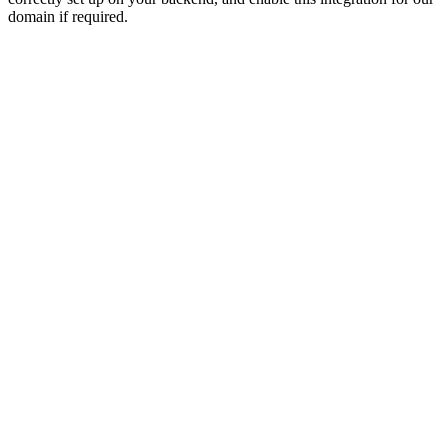
domain if required.