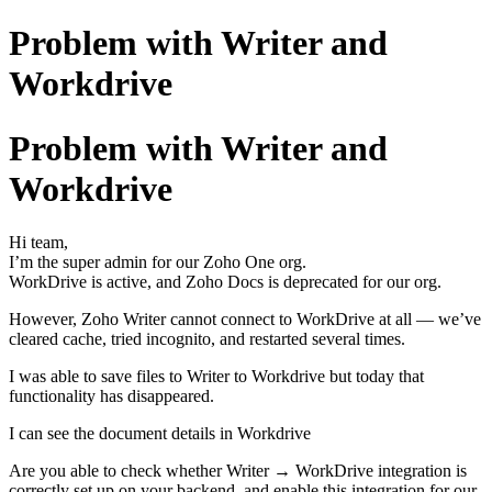
Problem with Writer and
Workdrive
Problem with Writer and
Workdrive
Hi team,
I’m the super admin for our Zoho One org.
WorkDrive is active, and Zoho Docs is deprecated for our org.
However, Zoho Writer cannot connect to WorkDrive at all — we’ve
cleared cache, tried incognito, and restarted several times.
I was able to save files to Writer to Workdrive but today that
functionality has disappeared.
I can see the document details in Workdrive
Are you able to check whether Writer → WorkDrive integration is
correctly set up on your backend, and enable this integration for our