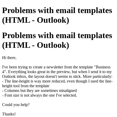
Problems with email templates
(HTML - Outlook)
Problems with email templates
(HTML - Outlook)
Hi there,
I've been trying to create a newsletter from the template "Business
4". Everything looks great in the preview, but when I send it to my
Outlook inbox, the layout doesn't seems to stick. More particularly:
- The line-height is way more reduced, even though I used the line-
height tool from the template
- Columns but they are sometimes misaligned
- Font size is not always the one I've selected.
Could you help?
Thanks!