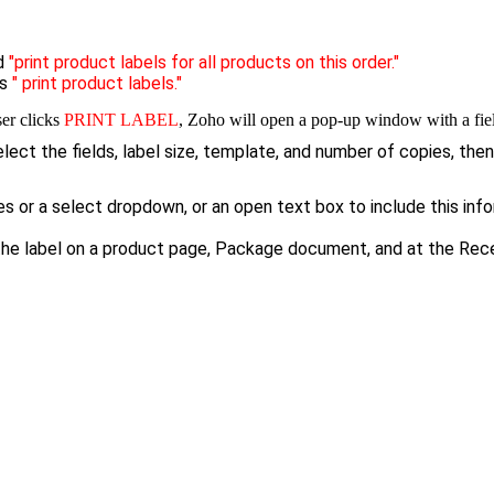
ed
"print product labels for all products on this order."
ys
" print product labels."
er clicks
PRINT LABEL
, Zoho will open a pop-up window with a fiel
ect the fields, label size, template, and number of copies, then
or a select dropdown, or an open text box to include this infor
the label on a product page, Package document, and at the Rec