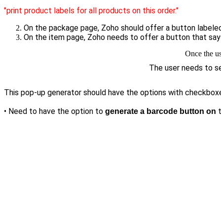
"print product labels for all products on this order."
On the package page, Zoho should offer a button label
On the item page, Zoho needs to offer a button that sa
Once the us
The user needs to sel
This pop-up generator should have the options with checkboxes 
• Need to have the option to
generate a barcode button on