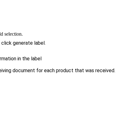
d selection.
 click generate label.
mation in the label
eiving document for each product that was received.