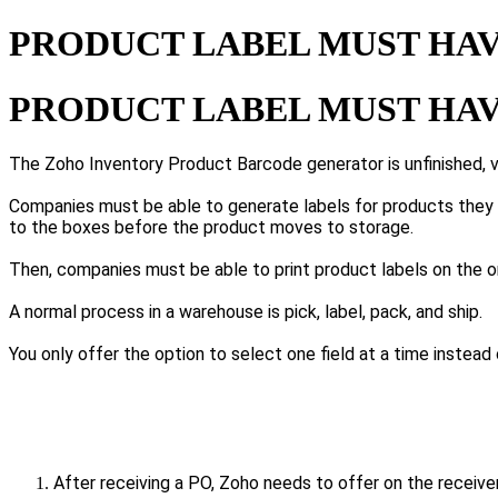
PRODUCT LABEL MUST HAV
PRODUCT LABEL MUST HAV
The Zoho Inventory Product Barcode generator is unfinished, v
Companies must be able to generate labels for products they r
to the boxes before the product moves to storage.
Then, companies must be able to print product labels on the o
A normal process in a warehouse is pick, label, pack, and ship.
You only offer the option to select one field at a time instead
After receiving a PO, Zoho needs to offer on the receive