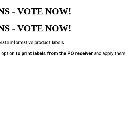
S - VOTE NOW!
S - VOTE NOW!
rate informative product labels.
n option
to print labels from the PO receiver
and apply them