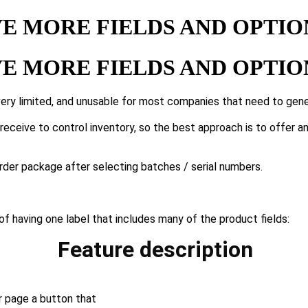
E MORE FIELDS AND OPTION
E MORE FIELDS AND OPTION
ery limited, and unusable for most companies that need to gene
eceive to control inventory, so the best approach is to offer a
rder package after selecting batches / serial numbers.
 of having one label that includes many of the product fields:
Feature description
r page a button that