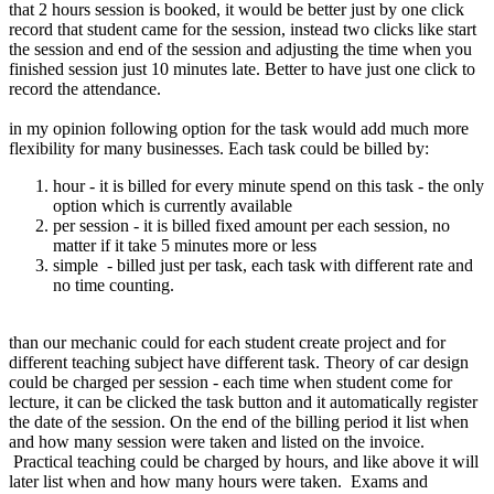
that 2 hours session is booked, it would be better just by one click
record that student came for the session, instead two clicks like start
the session and end of the session and adjusting the time when you
finished session just 10 minutes late. Better to have just one click to
record the attendance.
in my opinion following option for the task would add much more
flexibility for many businesses. Each task could be billed by:
hour - it is billed for every minute spend on this task - the only
option which is currently available
per session - it is billed fixed amount per each session, no
matter if it take 5 minutes more or less
simple - billed just per task, each task with different rate and
no time counting.
than our mechanic could for each student create project and for
different teaching subject have different task. Theory of car design
could be charged per session - each time when student come for
lecture, it can be clicked the task button and it automatically register
the date of the session. On the end of the billing period it list when
and how many session were taken and listed on the invoice.
Practical teaching could be charged by hours, and like above it will
later list when and how many hours were taken. Exams and