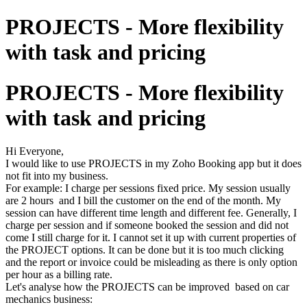
PROJECTS - More flexibility
with task and pricing
PROJECTS - More flexibility
with task and pricing
Hi Everyone,
I would like to use PROJECTS in my Zoho Booking app but it does
not fit into my business.
For example: I charge per sessions fixed price. My session usually
are 2 hours and I bill the customer on the end of the month. My
session can have different time length and different fee. Generally, I
charge per session and if someone booked the session and did not
come I still charge for it. I cannot set it up with current properties of
the PROJECT options. It can be done but it is too much clicking
and the report or invoice could be misleading as there is only option
per hour as a billing rate.
Let's analyse how the PROJECTS can be improved based on car
mechanics business: