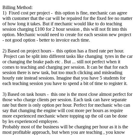
Billing Method:
1) Fixed cost per project - this option is fine, mechanic can agree
with customer that the car will be repaired for the fixed fee no matter
of how long it takes. But if mechanic would like to do teaching
session charging £100 for 2 hour session , this will not fit into this
option. Mechanic would need to create for each session new project
- not good option - better to invoice each time.
2) Based on project hours - this option has a fixed rate per hour.
Project can be split into different tasks like changing tyres in the car
or changing the brake pads etc . But ... still not perfect when it
comes to teaching and charging per session. It can be that for each
session there is new task, but too much clicking and misleading
hourly rate instead sessions. Imagine that you have 5 students for
each teaching session you have to spend a bit of time to register it.
3) Based on task hours - this one is the most close almost perfect for
those who charge clients per session. Each task can have separate
rate but there is only option per hour. Perfect for mechanic who can
say that changing the engine will cost more per hours as require
more experienced mechanic where topping up the oil can be done
by les experienced employee.
Probably most of the business will be charging per hour as it is the
most profitable approach, but when you are teaching , you know