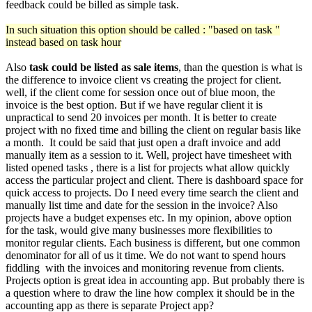
feedback could be billed as simple task.
In such situation this option should be called : "based on task "
instead based on task hour
Also
task could be listed as sale items
, than the question is what is
the difference to invoice client vs creating the project for client.
well, if the client come for session once out of blue moon, the
invoice is the best option. But if we have regular client it is
unpractical to send 20 invoices per month. It is better to create
project with no fixed time and billing the client on regular basis like
a month. It could be said that just open a draft invoice and add
manually item as a session to it. Well, project have timesheet with
listed opened tasks , there is a list for projects what allow quickly
access the particular project and client. There is dashboard space for
quick access to projects. Do I need every time search the client and
manually list time and date for the session in the invoice? Also
projects have a budget expenses etc. In my opinion, above option
for the task, would give many businesses more flexibilities to
monitor regular clients. Each business is different, but one common
denominator for all of us it time. We do not want to spend hours
fiddling with the invoices and monitoring revenue from clients.
Projects option is great idea in accounting app. But probably there is
a question where to draw the line how complex it should be in the
accounting app as there is separate Project app?