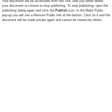
Your document will be accessible from this URL until you either delete
your document or choose to stop publishing. To stop publishing, open the
publishing dialog again and click the
Publish
icon. In the Make Public
pop-up you will see a Remove Public link at the bottom. Click on it and the
document will be made private again and cannot be viewed by others.