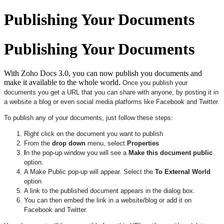
Publishing Your Documents
Publishing Your Documents
With Zoho Docs 3.0, you can now publish you documents and
make it available to the whole world.
Once you publish your
documents you get a URL that you can share with anyone, by posting it in
a website a blog or even social media platforms like Facebook and Twitter.
To publish any of your documents, just follow these steps:
Right click on the document you want to publish
From the
drop down
menu, select
Properties
I
n the pop-up window you will see a
Make this document public
option.
A Make Public pop-up will appear. Select the
To External World
option
A link to the published document appears in the dialog box.
You can then embed the link in a website/blog or add it on
Facebook and Twitter.