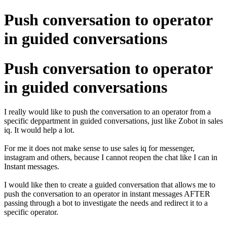
Push conversation to operator
in guided conversations
Push conversation to operator
in guided conversations
I really would like to push the conversation to an operator from a
specific deppartment in guided conversations, just like Zobot in sales
iq. It would help a lot.
For me it does not make sense to use sales iq for messenger,
instagram and others, because I cannot reopen the chat like I can in
Instant messages.
I would like then to create a guided conversation that allows me to
push the conversation to an operator in instant messages AFTER
passing through a bot to investigate the needs and redirect it to a
specific operator.