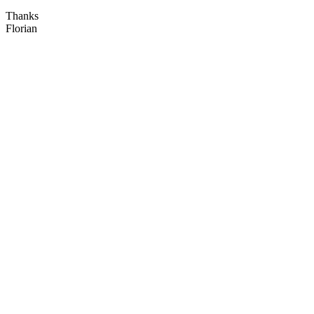
Thanks
Florian