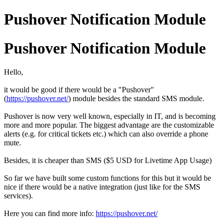
Pushover Notification Module
Pushover Notification Module
Hello,
it would be good if there would be a "Pushover"
(
https://pushover.net/
) module besides the standard SMS module.
Pushover is now very well known, especially in IT, and is becoming
more and more popular. The biggest advantage are the customizable
alerts (e.g. for critical tickets etc.) which can also override a phone
mute.
Besides, it is cheaper than SMS ($5 USD for Livetime App Usage)
So far we have built some custom functions for this but it would be
nice if there would be a native integration (just like for the SMS
services).
Here you can find more info:
https://pushover.net/