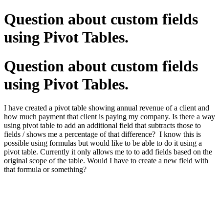
Question about custom fields
using Pivot Tables.
Question about custom fields
using Pivot Tables.
I have created a pivot table showing annual revenue of a client and
how much payment that client is paying my company. Is there a way
using pivot table to add an additional field that subtracts those to
fields / shows me a percentage of that difference? I know this is
possible using formulas but would like to be able to do it using a
pivot table. Currently it only allows me to to add fields based on the
original scope of the table. Would I have to create a new field with
that formula or something?