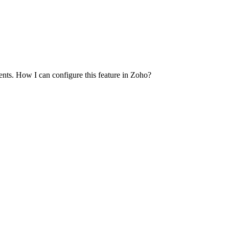
nts. How I can configure this feature in Zoho?