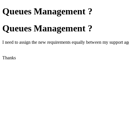
Queues Management ?
Queues Management ?
I need to assign the new requirements equally between my support age
Thanks