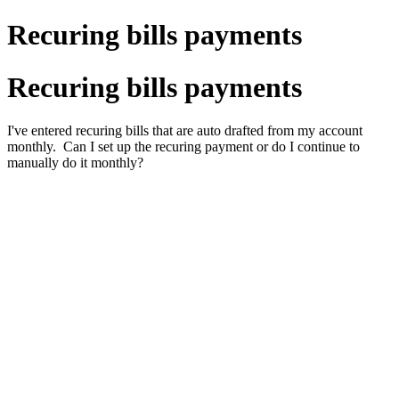
Recuring bills payments
Recuring bills payments
I've entered recuring bills that are auto drafted from my account
monthly. Can I set up the recuring payment or do I continue to
manually do it monthly?