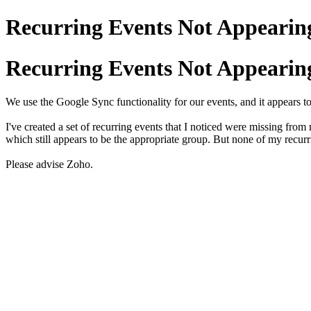
Recurring Events Not Appearing
Recurring Events Not Appearing
We use the Google Sync functionality for our events, and it appears t
I've created a set of recurring events that I noticed were missing fro
which still appears to be the appropriate group. But none of my recu
Please advise Zoho.