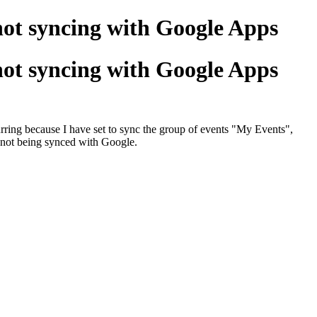
ot syncing with Google Apps
ot syncing with Google Apps
curring because I have set to sync the group of events "My Events",
e not being synced with Google.