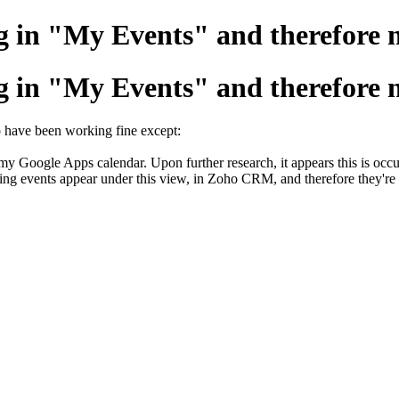
 in "My Events" and therefore n
 in "My Events" and therefore n
o have been working fine except:
m my Google Apps calendar. Upon further research, it appears this is oc
rring events appear under this view, in Zoho CRM, and therefore they'r