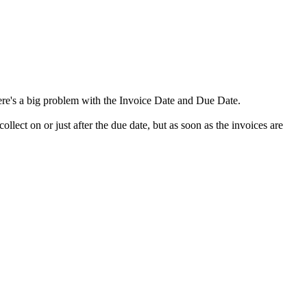
ere's a big problem with the Invoice Date and Due Date.
llect on or just after the due date, but as soon as the invoices are