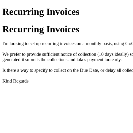
Recurring Invoices
Recurring Invoices
I'm looking to set up recurring invoices on a monthly basis, using G
We prefer to provide sufficient notice of collection (10 days ideally) 
generated it submits the collections and takes payment too early.
Is there a way to specify to collect on the Due Date, or delay all col
Kind Regards