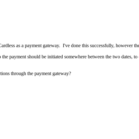
oCardless as a payment gateway. I've done this successfully, however th
so the payment should be initiated somewhere between the two dates, to co
lections through the payment gateway?