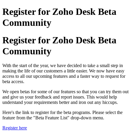
Register for Zoho Desk Beta
Community
Register for Zoho Desk Beta
Community
With the start of the year, we have decided to take a small step in
making the life of our customers a little easier. We now have easy
access to all our upcoming features and a faster way to request for
beta access.
We open betas for some of our features so that you can try them out
and give us your feedback and report issues. This would help
understand your requirements better and iron out any hiccups.
Here's the link to register for the beta programs. Please select the
feature from the "Beta Feature List" drop-down menu.
Register here