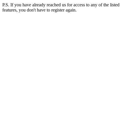
P.S. If you have already reached us for access to any of the listed
features, you don't have to register again.