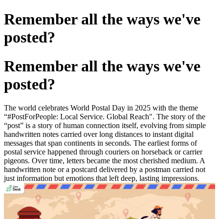
Remember all the ways we've
posted?
Remember all the ways we've
posted?
The world celebrates World Postal Day in 2025 with the theme
“#PostForPeople: Local Service. Global Reach". The story of the
“post” is a story of human connection itself, evolving from simple
handwritten notes carried over long distances to instant digital
messages that span continents in seconds. The earliest forms of
postal service happened through couriers on horseback or carrier
pigeons. Over time, letters became the most cherished medium. A
handwritten note or a postcard delivered by a postman carried not
just information but emotions that left deep, lasting impressions.