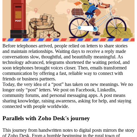
Before telephones arrived, people relied on letters to share stories
and maintain relationships. Waiting days to receive a reply made
conversations slow, thoughtful, and beautifully meaningful. As
technology advanced, telegrams shortened the waiting period, and
soon telephones brought voices closer. Then, emails transformed
communication by offering a fast, reliable way to connect with
friends or business partners.
Today, the very idea of a “post” has taken on new meanings. We no
longer only “post” letters. We post on Facebook, LinkedIn,
community forums, and personal messaging apps. A post means
sharing knowledge, raising awareness, asking for help, and staying
connected with people worldwide.
Parallels with Zoho Desk's journey
This journey from handwritten notes to digital posts mirrors the story
of Zoho Desk. From a humble beginning in the rural town of