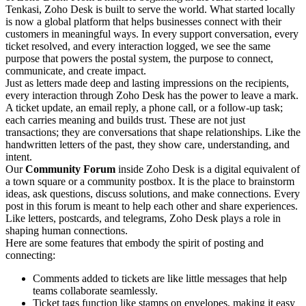
Tenkasi, Zoho Desk is built to serve the world. What started locally
is now a global platform that helps businesses connect with their
customers in meaningful ways. In every support conversation, every
ticket resolved, and every interaction logged, we see the same
purpose that powers the postal system, the purpose to connect,
communicate, and create impact.
Just as letters made deep and lasting impressions on the recipients,
every interaction through Zoho Desk has the power to leave a mark.
A ticket update, an email reply, a phone call, or a follow-up task;
each carries meaning and builds trust. These are not just
transactions; they are conversations that shape relationships. Like the
handwritten letters of the past, they show care, understanding, and
intent.
Our
Community Forum
inside Zoho Desk is a digital equivalent of
a town square or a community postbox. It is the place to brainstorm
ideas, ask questions, discuss solutions, and make connections. Every
post in this forum is meant to help each other and share experiences.
Like letters, postcards, and telegrams, Zoho Desk plays a role in
shaping human connections.
Here are some features that embody the spirit of posting and
connecting:
Comments added to tickets are like little messages that help
teams collaborate seamlessly.
Ticket tags function like stamps on envelopes, making it easy