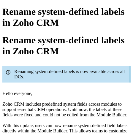
Rename system-defined labels
in Zoho CRM
Rename system-defined labels
in Zoho CRM
Renaming system-defined labels is now available across all
DCs.
Hello everyone,
Zoho CRM includes predefined system fields across modules to
support essential CRM operations. Until now, the labels of these
fields were fixed and could not be edited from the Module Builder.
With this update, users can now rename system-defined field labels
directly within the Module Builder. This allows teams to customize