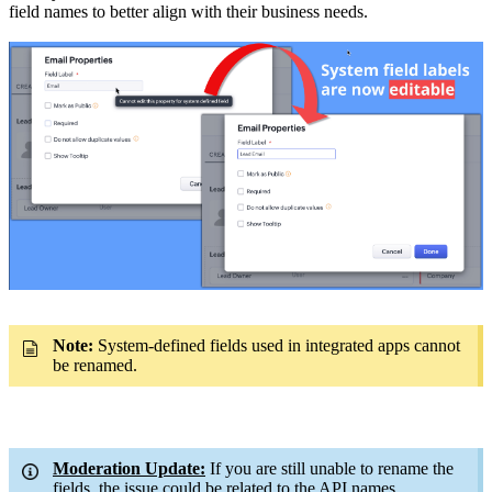
field names to better align with their business needs.
Note:
System-defined fields used in integrated apps cannot
be renamed.
Moderation Update:
If you are still unable to rename the
fields, the issue could be related to the API names