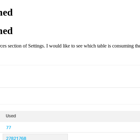
med
med
rces section of Settings. I would like to see which table is consuming t