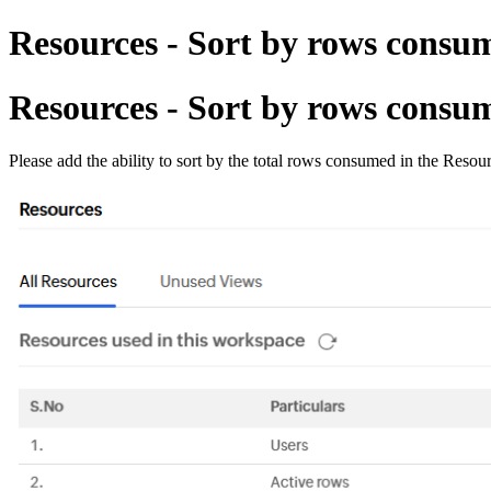
Resources - Sort by rows consu
Resources - Sort by rows consu
Please add the ability to sort by the total rows consumed in the Resou