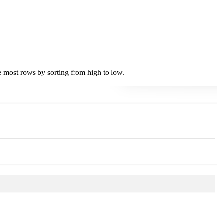
he most rows by sorting from high to low.