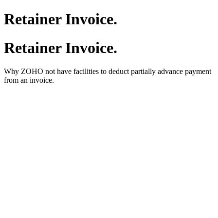
Retainer Invoice.
Retainer Invoice.
Why ZOHO not have facilities to deduct partially advance payment
from an invoice.