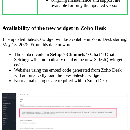
Ongoing maintenance and support are
available for only the updated version
Availability of the new widget in Zoho Desk
The updated SalesIQ widget will be available in Zoho Desk starting
May 18, 2026. From this date onward:
The embed code in
Setup
>
Channels
>
Chat
>
Chat
Settings
will automatically display the new SalesIQ widget
code.
Websites using the embed code generated from Zoho Desk
will automatically load the new SalesIQ widget.
No manual changes are required within Zoho Desk.