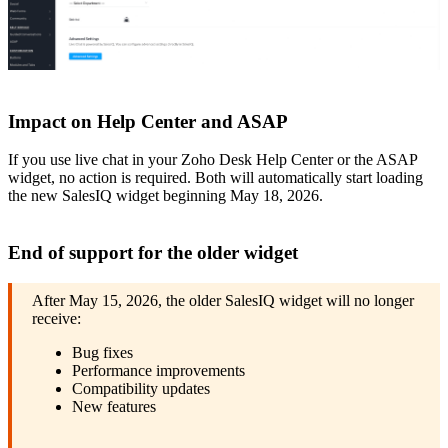
Impact on Help Center and ASAP
If you use live chat in your Zoho Desk Help Center or the ASAP
widget, no action is required. Both will automatically start loading
the new SalesIQ widget beginning May 18, 2026.
End of support for the older widget
After May 15, 2026, the older SalesIQ widget will no longer
receive:
Bug fixes
Performance improvements
Compatibility updates
New features