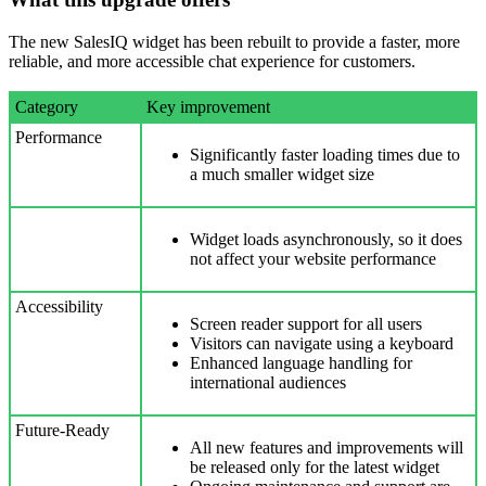
The new SalesIQ widget has been rebuilt to provide a faster, more
reliable, and more accessible chat experience for customers.
Category
Key improvement
Performance
Significantly faster loading times due to
a much smaller widget size
Widget loads asynchronously, so it does
not affect your website performance
Accessibility
Screen reader support for all users
Visitors can navigate using a keyboard
Enhanced language handling for
international audiences
Future-Ready
All new features and improvements will
be released only for the latest widget