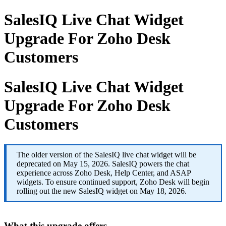
SalesIQ Live Chat Widget
Upgrade For Zoho Desk
Customers
SalesIQ Live Chat Widget
Upgrade For Zoho Desk
Customers
The older version of the SalesIQ live chat widget will be
deprecated on May 15, 2026. SalesIQ powers the chat
experience across Zoho Desk, Help Center, and ASAP
widgets. To ensure continued support, Zoho Desk will begin
rolling out the new SalesIQ widget on May 18, 2026.
What this upgrade offers