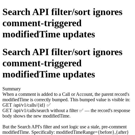
Search API filter/sort ignores
comment-triggered
modifiedTime updates
Search API filter/sort ignores
comment-triggered
modifiedTime updates
Summary
When a comment is added to a Call or Account, the parent record's
modifiedTime is correctly bumped. This bumped value is visible in:
GET /api/v1/calls/{id} ✅
GET /api/v1/calls/search without a filter ✅ — the record's response
body shows the new modifiedTime.
But the Search API's filter and sort logic use a stale, pre-comment
modifiedTime. Specifically: modifiedTimeRange={before},{after}