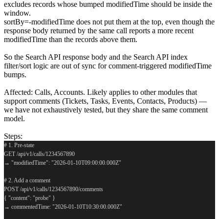
excludes records whose bumped modifiedTime should be inside the
window.
sortBy=-modifiedTime does not put them at the top, even though the
response body returned by the same call reports a more recent
modifiedTime than the records above them.
So the Search API response body and the Search API index
filter/sort logic are out of sync for comment-triggered modifiedTime
bumps.
Affected: Calls, Accounts. Likely applies to other modules that
support comments (Tickets, Tasks, Events, Contacts, Products) —
we have not exhaustively tested, but they share the same comment
model.
Steps:
# 1. Pre-state
GET /api/v1/calls/1234567890
→ "modifiedTime": "2026-01-10T09:00:00.000Z"
# 2. Add a comment
POST /api/v1/calls/1234567890/comments
{ "content": "probe" }
→ commentedTime: "2026-01-10T10:30:00.000Z"