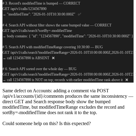
# 3. Record's modifiedTime is bumped — CORRECT
GET /api/v1/calls/1234567890
→ "modifiedTime": "2026-01-10T10:30:00.000Z"   ✅
# 4. Search API without filter shows the same bumped value — CORRECT
GET /api/v1/calls/search?sortBy=-modifiedTime
→ body contains: { "id": "1234567890", "modifiedTime": "2026-01-10T10:30:00.000Z" }  
# 5. Search API with modifiedTimeRange covering 10:30:00 — BUG
GET /api/v1/calls/search?modifiedTimeRange=2026-01-10T10:00:00.000Z,2026-01-10T23
→ call 1234567890 is ABSENT   ❌
# 6. Search API sorted over the whole day — BUG
GET /api/v1/calls/search?modifiedTimeRange=2026-01-10T00:00:00.000Z,2026-01-10T23
→ call 1234567890 is NOT on top; records with earlier modifiedTime rank above it   ❌
Same defect on Accounts: adding a comment via POST
/api/v1/accounts/{id}/comments produces the same inconsistency —
direct GET and Search response body show the bumped
modifiedTime, but modifiedTimeRange excludes the record and
sortBy=-modifiedTime does not rank it to the top.
Could someone help on this? Is this expected?