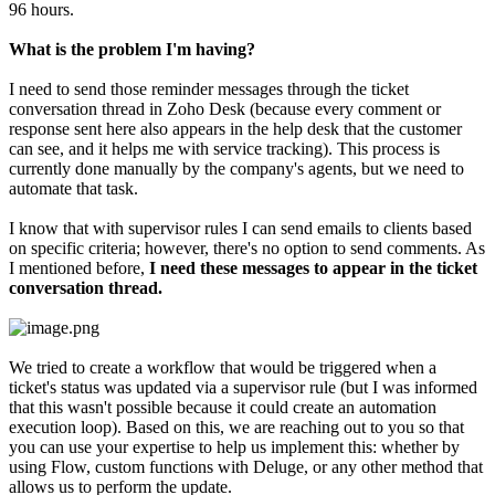
96 hours.
What is the problem I'm having?
I need to send those reminder messages through the ticket
conversation thread in Zoho Desk (because every comment or
response sent here also appears in the help desk that the customer
can see, and it helps me with service tracking). This process is
currently done manually by the company's agents, but we need to
automate that task.
I know that with supervisor rules I can send emails to clients based
on specific criteria; however, there's no option to send comments. As
I mentioned before,
I need these messages to appear in the ticket
conversation thread.
We tried to create a workflow that would be triggered when a
ticket's status was updated via a supervisor rule (but I was informed
that this wasn't possible because it could create an automation
execution loop). Based on this, we are reaching out to you so that
you can use your expertise to help us implement this: whether by
using Flow, custom functions with Deluge, or any other method that
allows us to perform the update.