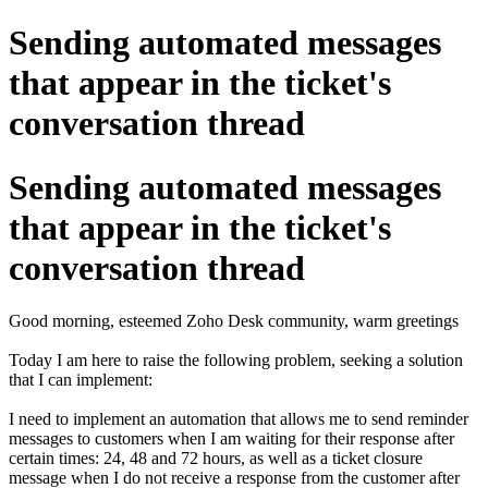
Sending automated messages
that appear in the ticket's
conversation thread
Sending automated messages
that appear in the ticket's
conversation thread
Good morning, esteemed Zoho Desk community, warm greetings
Today I am here to raise the following problem, seeking a solution
that I can implement:
I need to implement an automation that allows me to send reminder
messages to customers when I am waiting for their response after
certain times: 24, 48 and 72 hours, as well as a ticket closure
message when I do not receive a response from the customer after