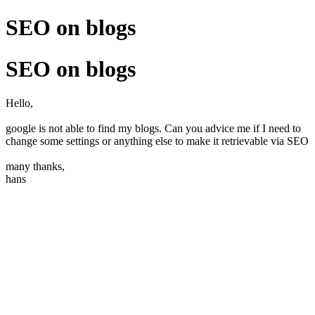
SEO on blogs
SEO on blogs
Hello,
google is not able to find my blogs. Can you advice me if I need to
change some settings or anything else to make it retrievable via SEO
many thanks,
hans