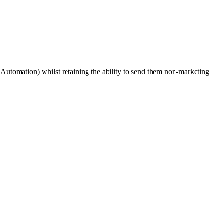
Automation) whilst retaining the ability to send them non-marketing