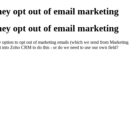
hey opt out of email marketing
hey opt out of email marketing
e option to opt out of marketing emails (which we send from Marketing 
uilt into Zoho CRM to do this - or do we need to use our own field?