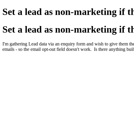
Set a lead as non-marketing if t
Set a lead as non-marketing if t
I'm gathering Lead data via an enquiry form and wish to give them th
emails - so the email opt-out field doesn't work. Is there anything b