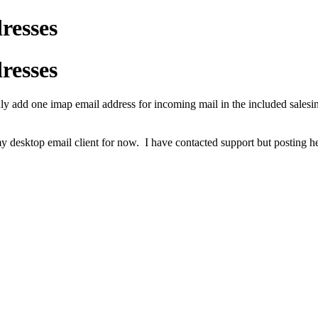
resses
resses
only add one imap email address for incoming mail in the included salesi
my desktop email client for now. I have contacted support but posting he