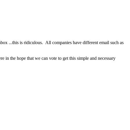
nbox ...this is ridiculous. All companies have different email such as
re in the hope that we can vote to get this simple and necessary