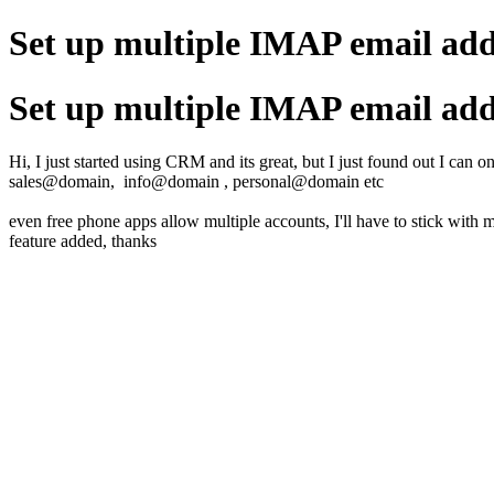
Set up multiple IMAP email add
Set up multiple IMAP email add
Hi, I just started using CRM and its great, but I just found out I can 
sales@domain, info@domain , personal@domain etc
even free phone apps allow multiple accounts, I'll have to stick with 
feature added, thanks