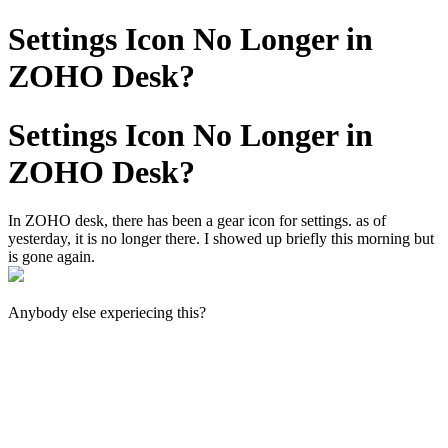
Settings Icon No Longer in
ZOHO Desk?
Settings Icon No Longer in
ZOHO Desk?
In ZOHO desk, there has been a gear icon for settings. as of
yesterday, it is no longer there. I showed up briefly this morning but
is gone again.
Anybody else experiecing this?