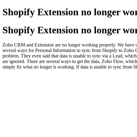
Shopify Extension no longer w
Shopify Extension no longer w
Zoho CRM and Extension are no longer working properly. We have used
several ways for Personal Information to sync from Shopify to Zoho C
problem. They even said that data is unable to sync via a Lead, which i
are ignored. There are several ways to get the data, Zoho Flow, which
simply fix what no longer is working. If data is unable to sync from 