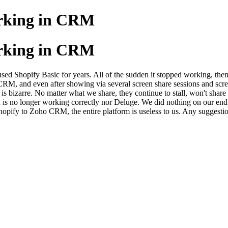
orking in CRM
orking in CRM
 Shopify Basic for years. All of the sudden it stopped working, then
RM, and even after showing via several screen share sessions and scre
s bizarre. No matter what we share, they continue to stall, won't share d
 is no longer working correctly nor Deluge. We did nothing on our end,
Shopify to Zoho CRM, the entire platform is useless to us. Any suggesti