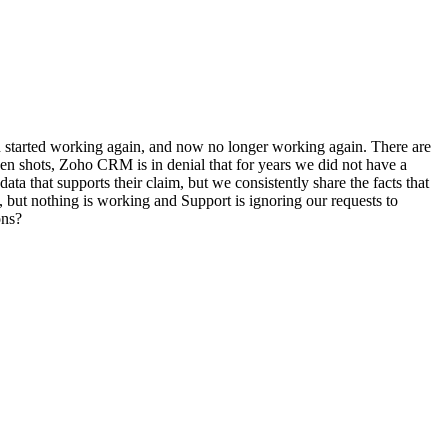
 started working again, and now no longer working again. There are
en shots, Zoho CRM is in denial that for years we did not have a
ata that supports their claim, but we consistently share the facts that
 but nothing is working and Support is ignoring our requests to
ons?