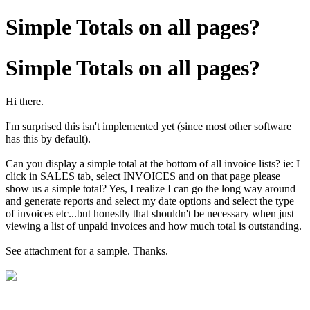
Simple Totals on all pages?
Simple Totals on all pages?
Hi there.
I'm surprised this isn't implemented yet (since most other software
has this by default).
Can you display a simple total at the bottom of all invoice lists? ie: I
click in SALES tab, select INVOICES and on that page please
show us a simple total? Yes, I realize I can go the long way around
and generate reports and select my date options and select the type
of invoices etc...but honestly that shouldn't be necessary when just
viewing a list of unpaid invoices and how much total is outstanding.
See attachment for a sample. Thanks.