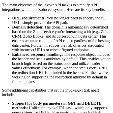
The main objective of the invokeAPI task is to simplify API
integrations within the Zoho ecosystem. Here are its key benefits:
URL requirements:
You no longer need to specify the full
URL; simply provide the API path.
Domain detection:
The domain is automatically determined
based on the Zoho service you’re interacting with (e.g., Zoho
CRM, Zoho Books) and its corresponding data center. This
ensures accurate routing of API calls regardless of the hosting
data center. Further, it reduces the risk of errors associated
with incorrect URLs or misconfigured endpoints.
Enhanced response handling:
The response object includes
the header and status attributes by default. This enables you to
branch logic based on the status code and utilize header
values effectively. For example, when the status code is 301,
the redirection URL is included in the header. Further, we’re
working on supporting the redirection attribute by default in
future updates.
Some additional capabilities that set the invokeAPI task apart
include:
Support for body parameters in GET and DELETE
methods:
Unlike the invokeURL task, which only supports
query strings for DELETE requests, the invokeAPI task