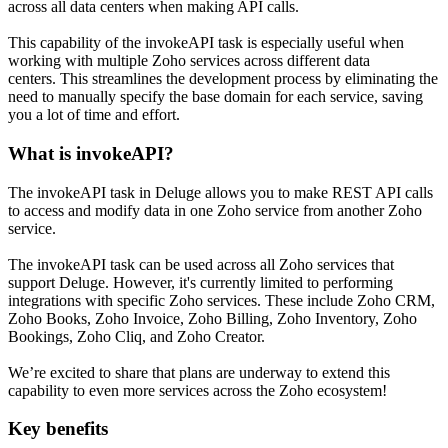
across all data centers when making API calls.
This capability of the invokeAPI task is especially useful when
working with multiple Zoho services across different data
centers. This streamlines the development process by eliminating the
need to manually specify the base domain for each service, saving
you a lot of time and effort.
What is invokeAPI?
The invokeAPI task in Deluge allows you to make REST API calls
to access and modify data in one Zoho service from another Zoho
service.
The invokeAPI task can be used across all Zoho services that
support Deluge. However, it's currently limited to performing
integrations with specific Zoho services. These include Zoho CRM,
Zoho Books, Zoho Invoice, Zoho Billing, Zoho Inventory, Zoho
Bookings, Zoho Cliq, and Zoho Creator.
We’re excited to share that plans are underway to extend this
capability to even more services across the Zoho ecosystem!
Key benefits