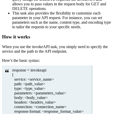
allows you to pass values in the request body for GET and
DELETE operations.
This task also provides the flexibility to customize each
parameter in your API request. For instance, you can set
parameters such as the name, content type, and encoding type
to tailor the requests to your specific needs.
How it works
When you use the invokeAPI task, you simply need to specify the
service and the path to the API endpoint.
Here’s the basic syntax:
response = invokeapi
[
service: <service_name>
path: <path_value>
type: <type_value>
parameters: <parameters_value>
body: <body_value>
headers: <headers_value>
connection: <connection_name>
response-format: <response_format_value>