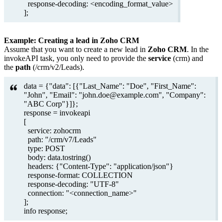
response-decoding: <encoding_format_value>
];
Example: Creating a lead in Zoho CRM
Assume that you want to create a new lead in
Zoho CRM
. In the
invokeAPI task, you only need to provide the
service
(crm) and
the
path
(/crm/v2/Leads).
data = {"data": [{"Last_Name": "Doe", "First_Name":
"John", "Email": "john.doe@example.com", "Company":
"ABC Corp"}]};
response = invokeapi
[
service: zohocrm
path: "/crm/v7/Leads"
type: POST
body: data.tostring()
headers: {"Content-Type": "application/json"}
response-format: COLLECTION
response-decoding: "UTF-8"
connection: "<connection_name>"
];
info response;