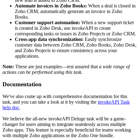
new lead is added to Zoho CRM.
Automate invoices in Zoho Books:
When a deal is closed in
Zoho CRM, automatically generate an invoice in Zoho
Books.
Customer support automation:
When a new support ticket
is created in Zoho Desk, use invokeAPI to create
corresponding tasks or issues in Zoho Projects or Zoho CRM.
Cross-app data synchronization:
Easily synchronize
customer data between Zoho CRM, Zoho Books, Zoho Desk,
and Zoho Projects to ensure consistency across your
applications.
Note:
These are just examples—rest assured that
a wide range of
actions can be performed using this task
.
Documentation
We've also come up with comprehensive documentation for this
task, and you can take a look at it by visiting the
invokeAPI Task
help doc
.
We believe the all-new invokeAPI Deluge task will be a game-
changer for users aiming to integrate seamlessly across multiple
Zoho apps. This feature is especially beneficial for teams working
with multiple Zoho applications or the Zoho One bundle.