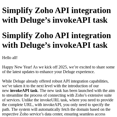
Simplify Zoho API integration
with Deluge’s invokeAPI task
Simplify Zoho API integration
with Deluge’s invokeAPI task
Hello all!
Happy New Year! As we kick off 2025, we’re excited to share some
of the latest updates to enhance your Deluge experience.
While Deluge already offered robust API integration capabilities,
we’ve taken it to the next level with the introduction of our
new
invokeAPI task
. The new task has been launched with the aim
to streamline the process of connecting with Zoho’s extensive suite
of services. Unlike the invokeURL task, where you need to provide
the complete URL, with invokeAPI, you only need to specify the
path. The system will automatically fetch the domain based on the
respective Zoho service’s data center, ensuring seamless access