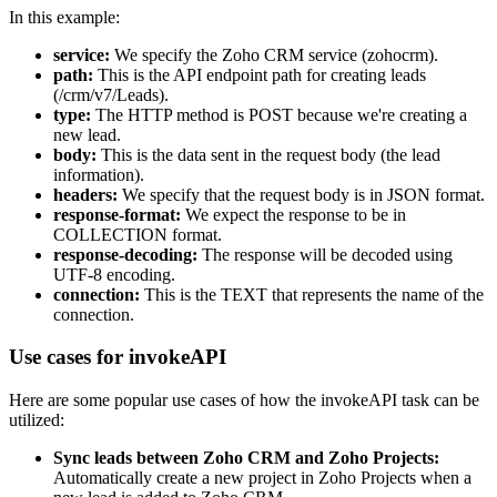
In this example:
service:
We specify the Zoho CRM service (zohocrm).
path:
This is the API endpoint path for creating leads
(/crm/v7/Leads).
type:
The HTTP method is POST because we're creating a
new lead.
body:
This is the data sent in the request body (the lead
information).
headers:
We specify that the request body is in JSON format.
response-format:
We expect the response to be in
COLLECTION format.
response-decoding:
The response will be decoded using
UTF-8 encoding.
connection:
This is the TEXT that represents the name of the
connection.
Use cases for invokeAPI
Here are some popular use cases of how the invokeAPI task can be
utilized:
Sync leads between Zoho CRM and Zoho Projects:
Automatically create a new project in Zoho Projects when a