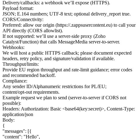
Delivery/callbacks: a webhook we’ll expose (HTTPS).
Payload format:
JSON; E.164 numbers; UTF‑8 text; optional delivery_report true.
CORS/Connectivity:
Preferred: allow our origin (https://.zappsusercontent.eu) to call your
API directly (CORS allowlist).
If not supported: we’ll use a server‑side proxy (Zoho
Catalyst/Function) that calls MessageMedia server‑to‑server.
Webhooks:
We will host a public HTTPS callback; please document expected
headers, retry policy, and signature/validation if available.
Throughput/limits:
Provide EU region throughput and rate‑limit guidance; error codes
and recommended backoff.
Compliance:
Any sender ID/Alphanumeric restrictions for PL/EU;
content/opt‑out requirements.
Example request we plan to send (server‑to‑server if CORS not
possible):
Headers: Authorization: Basic <base64(key:secret)>, Content-Type:
application/json
Body:
{
"messages": [{
"content": "Hello",