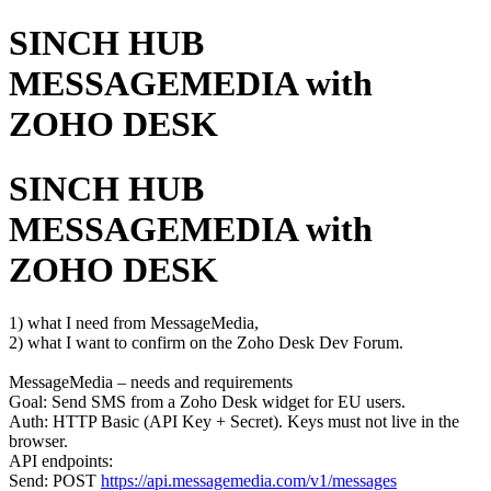
SINCH HUB
MESSAGEMEDIA with
ZOHO DESK
SINCH HUB
MESSAGEMEDIA with
ZOHO DESK
1) what I need from MessageMedia,
2) what I want to confirm on the Zoho Desk Dev Forum.
MessageMedia – needs and requirements
Goal: Send SMS from a Zoho Desk widget for EU users.
Auth: HTTP Basic (API Key + Secret). Keys must not live in the
browser.
API endpoints:
Send: POST
https://api.messagemedia.com/v1/messages