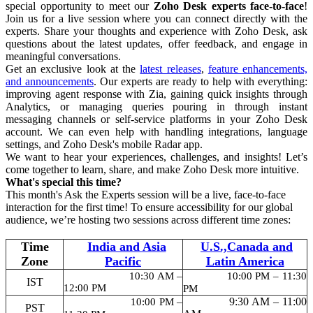
special opportunity to meet our
Zoho Desk experts face-to-face
!
Join us for a live session where you can connect directly with the
experts. Share your thoughts and experience with Zoho Desk, ask
questions about the latest updates, offer feedback, and engage in
meaningful conversations.
Get an exclusive look at the
latest releases
,
feature enhancements,
and announcements
. Our experts are ready to help with everything:
improving agent response with Zia, gaining quick insights through
Analytics, or managing queries pouring in through instant
messaging channels or self-service platforms in your Zoho Desk
account. We can even help with handling integrations, language
settings, and Zoho Desk's mobile Radar app.
We want to hear your experiences, challenges, and insights! Let’s
come together to learn, share, and make Zoho Desk more intuitive.
What's special this time?
This month's Ask the Experts session will be a live, face-to-face
interaction for the first time!
To ensure accessibility for our global
audience, we’re hosting two sessions across different time zones:
Time
India and Asia
U.S.,Canada and
Zone
Pacific
Latin America
10:30 AM –
10:00 PM – 11:30
IST
12:00 PM
PM
9:30 AM – 11:00
10:00 PM –
PST