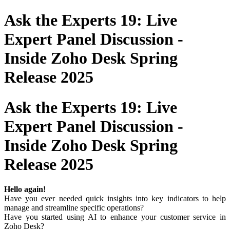
Ask the Experts 19: Live
Expert Panel Discussion -
Inside Zoho Desk Spring
Release 2025
Ask the Experts 19: Live
Expert Panel Discussion -
Inside Zoho Desk Spring
Release 2025
Hello again!
Have you ever needed quick insights into key indicators to help
manage and streamline specific operations?
Have you started using AI to enhance your customer service in
Zoho Desk?