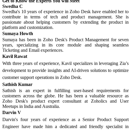
Get to Know the Experts You will Meet
Swedha C
Swedha's 10 years of experience in Zoho Desk have enabled her to
contribute in terms of tech and product management. She is
passionate about helping customers by extending the product in
platform and customization.
Sumaya Howth
Sumaya has been in Zoho Desk's Product Management for seven
years, specializing in its core module and shaping seamless
Ticketing and Email experiences.
Kavil Rawat
With three years of experience, Kavil specializes in leveraging Zia’s
development to provide insights and AI-driven solutions to optimize
customer support operations in Zoho Desk.
Sathish Kumar
Sathish is an expert in fulfilling user-based requirements for
customers across the globe. He has been a valuable resource as
Zoho Desk's product expert consultant at Zoholics and User
Meetups in India and Australia.
Darvin V
Darvin's four years of experience as a Senior Product Support
Engineer have made him a dedicated and friendly specialist in