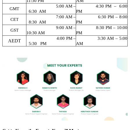
AM
11:30 PM
5:00 AM –
4:30 PM – 6:00
GMT
6:30 AM
PM
7:00 AM –
6:30 PM – 8:00
CET
8:30 AM
PM
9:00 AM –
8:30 PM – 10:00
GST
10:30 AM
PM
4:00 PM –
3:30 AM – 5:00
AEDT
5:30 PM
AM