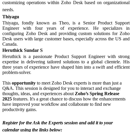
customizing operations within Zoho Desk based on organizational
needs.
Thiyagu
Thiyagu, fondly known as Theo, is a Senior Product Support
Engineer with four years of experience. He specializes in
configuring Zoho Desk and providing custom solutions for Zoho
Desk users with large customer bases, especially across the US and
Canada.
Heruthick Sundar S
Heruthick is a passionate Product Support Engineer with strong
expertise in delivering tailored solutions to a global clientele. His
three years of experience have shaped him into a swift and efficient
problem-solver.
This
opportunity
to meet Zoho Desk experts is more than just a
Q&A. This session is designed for you to interact and exchange
thoughts, ideas, and experiences about
Zoho’s Spring Release
2025
features. It's a great chance to discuss how the enhancements
have improved your workflow and collaborate to find new
productivity gains.
Register for the Ask the Experts session and add it to your
calendar using the links below: