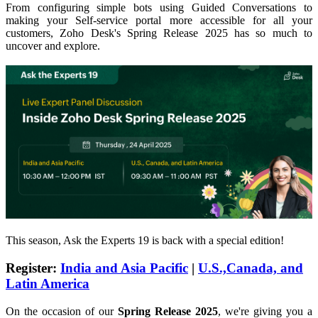
From configuring simple bots using Guided Conversations to
making your Self-service portal more accessible for all your
customers, Zoho Desk's Spring Release 2025 has so much to
uncover and explore.
This season, Ask the Experts 19 is back with a special edition!
Register
:
India and Asia Pacific
|
U.S.,Canada, and
Latin America
On the occasion of our
Spring Release 2025
, we're giving you a