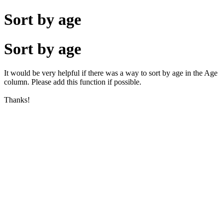
Sort by age
Sort by age
It would be very helpful if there was a way to sort by age in the Age
column. Please add this function if possible.
Thanks!