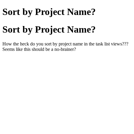
Sort by Project Name?
Sort by Project Name?
How the heck do you sort by project name in the task list views???
Seems like this should be a no-brainer?