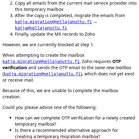
Copy all emails from the current mail service provider into
this temporary mailbox
After the copy is completed, migrate the emails from
→
katja.migration@nellajanuttu.fi
katja@nellajanuttu.fi
Finally, update the MX records to Zoho
However, we are currently blocked at step 1.
When attempting to create the mailbox
, Zoho requires
OTP
katja.migration@nellajanuttu.fi
verification
and sends the OTP email to the
same new mailbox
(
), which does not yet exist
katja.migration@nellajanuttu.fi
or receive mail.
Because of this, we are unable to complete the mailbox
creation.
Could you please advise one of the following:
How can we complete OTP verification for a newly created
temporary mailbox?
Is there a recommended alternative approach for
creating a temporary migration mailbox?