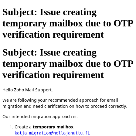
Subject: Issue creating
temporary mailbox due to OTP
verification requirement
Subject: Issue creating
temporary mailbox due to OTP
verification requirement
Hello Zoho Mail Support,
We are following your recommended approach for email
migration and need clarification on how to proceed correctly.
Our intended migration approach is:
Create a
temporary mailbox
katja.migration@nellajanuttu.fi