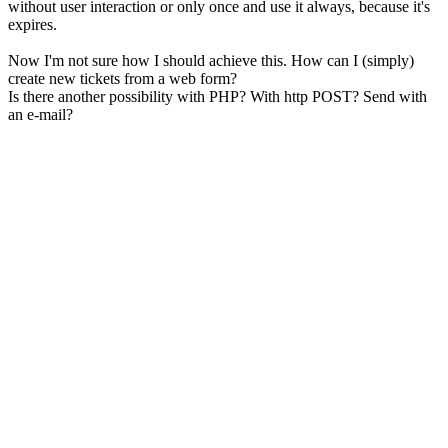
without user interaction or only once and use it always, because it's
expires.
Now I'm not sure how I should achieve this. How can I (simply)
create new tickets from a web form?
Is there another possibility with PHP? With http POST? Send with
an e-mail?