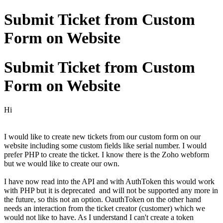
Submit Ticket from Custom
Form on Website
Submit Ticket from Custom
Form on Website
Hi
I would like to create new tickets from our custom form on our
website including some custom fields like serial number. I would
prefer PHP to create the ticket. I know there is the Zoho webform
but we would like to create our own.
I have now read into the API and with AuthToken this would work
with PHP but it is deprecated and will not be supported any more in
the future, so this not an option. OauthToken on the other hand
needs an interaction from the ticket creator (customer) which we
would not like to have. As I understand I can't create a token