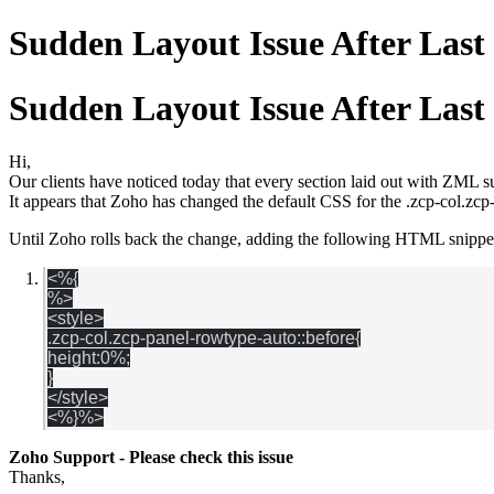
Sudden Layout Issue After Las
Sudden Layout Issue After Las
Hi,
Our clients have noticed today that every section laid out with ZML 
It appears that Zoho has changed the default CSS for the .zcp-col.z
Until Zoho rolls back the change, adding the following HTML snippet 
<%{
%>
<style>
.zcp-col.zcp-panel-rowtype-auto::before{
height:0%;
}
</style>
<%
}%>
Zoho Support - Please check this issue
Thanks,