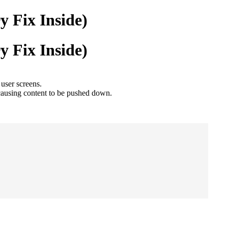
 Fix Inside)
 Fix Inside)
user screens.
causing content to be pushed down.