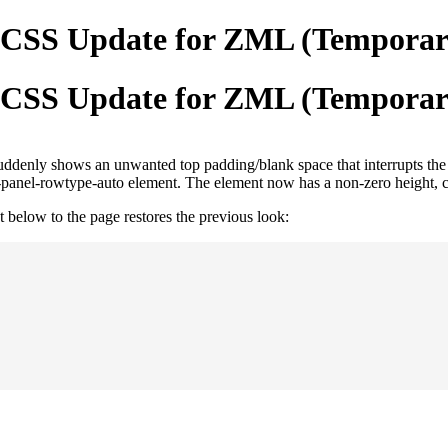
t CSS Update for ZML (Temporary
t CSS Update for ZML (Temporary
suddenly shows an unwanted top padding/blank space that interrupts the 
cp-panel-rowtype-auto element. The element now has a non-zero height, 
below to the page restores the previous look: