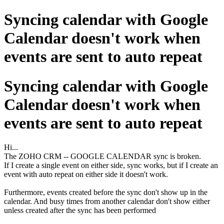
Syncing calendar with Google
Calendar doesn't work when
events are sent to auto repeat
Syncing calendar with Google
Calendar doesn't work when
events are sent to auto repeat
Hi...
The ZOHO CRM -- GOOGLE CALENDAR sync is broken.
If I create a single event on either side, sync works, but if I create an
event with auto repeat on either side it doesn't work.
Furthermore, events created before the sync don't show up in the
calendar. And busy times from another calendar don't show either
unless created after the sync has been performed