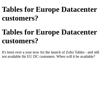
Tables for Europe Datacenter
customers?
Tables for Europe Datacenter
customers?
It's been over a year now for the launch of Zoho Tables - and still
not available für EU DC customers. When will it be available?